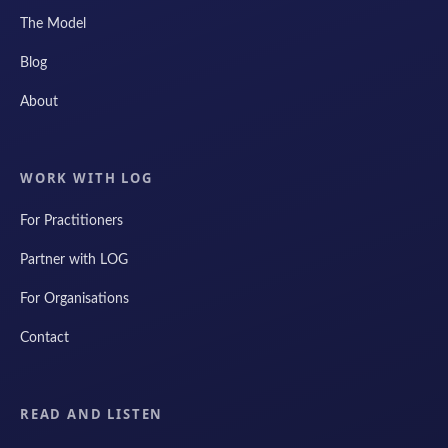
The Model
Blog
About
WORK WITH LOG
For Practitioners
Partner with LOG
For Organisations
Contact
READ AND LISTEN