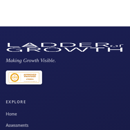
Making Growth Visible.
EXPLORE
Home
Assessments