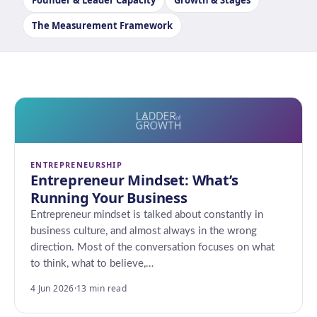
Founder & Leader Capacity
Growth & Stages
The Measurement Framework
ENTREPRENEURSHIP
Entrepreneur Mindset: What’s
Running Your Business
Entrepreneur mindset is talked about constantly in
business culture, and almost always in the wrong
direction. Most of the conversation focuses on what
to think, what to believe,…
4 Jun 2026
·
13 min read