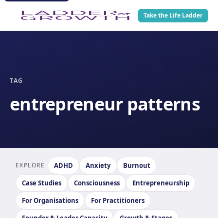
Take the Life Ladder
TAG
entrepreneur patterns
EXPLORE
ADHD
Anxiety
Burnout
Case Studies
Consciousness
Entrepreneurship
For Organisations
For Practitioners