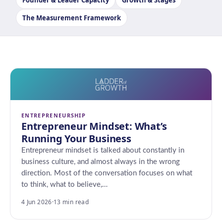
Founder & Leader Capacity
Growth & Stages
The Measurement Framework
ENTREPRENEURSHIP
Entrepreneur Mindset: What’s
Running Your Business
Entrepreneur mindset is talked about constantly in
business culture, and almost always in the wrong
direction. Most of the conversation focuses on what
to think, what to believe,…
4 Jun 2026
·
13 min read