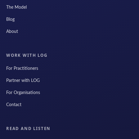
The Model
Blog
About
WORK WITH LOG
For Practitioners
Partner with LOG
For Organisations
Contact
READ AND LISTEN