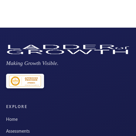
Making Growth Visible.
EXPLORE
Home
Assessments