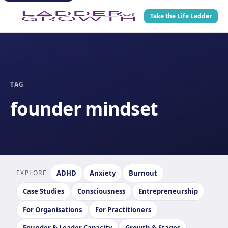
Take the Life Ladder
TAG
founder mindset
EXPLORE
ADHD
Anxiety
Burnout
Case Studies
Consciousness
Entrepreneurship
For Organisations
For Practitioners