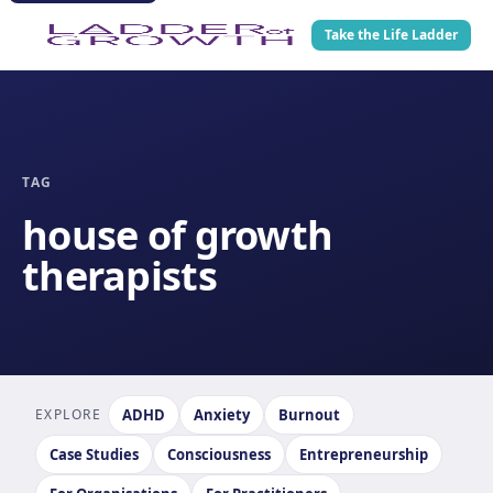
Take the Life Ladder
TAG
house of growth
therapists
EXPLORE
ADHD
Anxiety
Burnout
Case Studies
Consciousness
Entrepreneurship