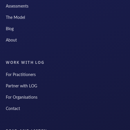
Assessments
The Model
Blog
About
WORK WITH LOG
For Practitioners
Partner with LOG
For Organisations
Contact