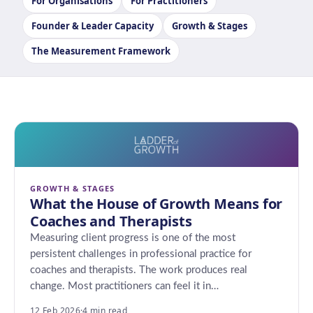
For Organisations
For Practitioners
Founder & Leader Capacity
Growth & Stages
The Measurement Framework
GROWTH & STAGES
What the House of Growth Means for
Coaches and Therapists
Measuring client progress is one of the most
persistent challenges in professional practice for
coaches and therapists. The work produces real
change. Most practitioners can feel it in…
12 Feb 2026
·
4 min read