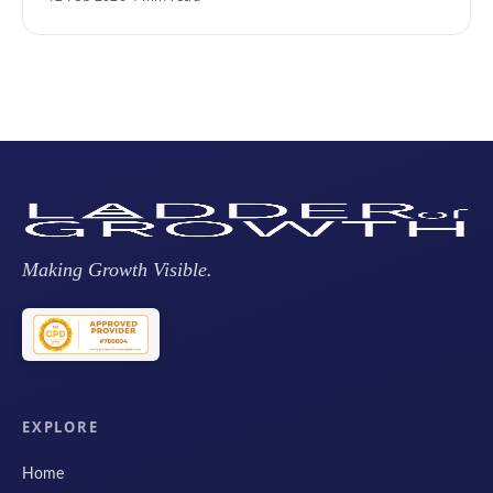
Making Growth Visible.
EXPLORE
Home