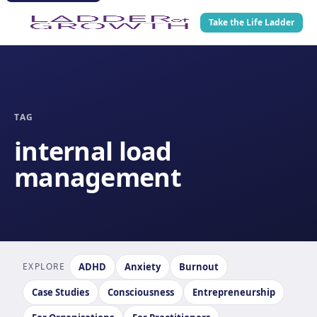
Take the Life Ladder
TAG
internal load
management
EXPLORE
ADHD
Anxiety
Burnout
Case Studies
Consciousness
Entrepreneurship