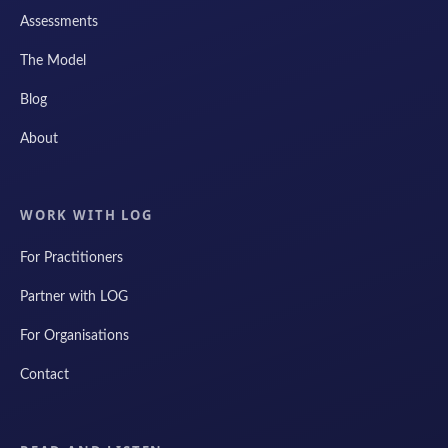
Assessments
The Model
Blog
About
WORK WITH LOG
For Practitioners
Partner with LOG
For Organisations
Contact