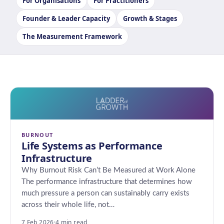
For Organisations
For Practitioners
Founder & Leader Capacity
Growth & Stages
The Measurement Framework
BURNOUT
Life Systems as Performance
Infrastructure
Why Burnout Risk Can’t Be Measured at Work Alone
The performance infrastructure that determines how
much pressure a person can sustainably carry exists
across their whole life, not…
7 Feb 2026
·
4 min read