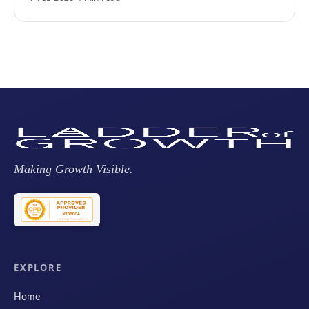
Making Growth Visible.
EXPLORE
Home