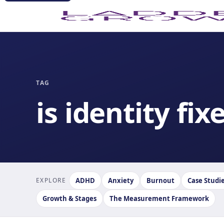
TAG
is identity fix
EXPLORE
ADHD
Anxiety
Burnout
Case Studi
Growth & Stages
The Measurement Framework