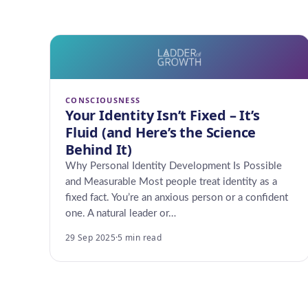
CONSCIOUSNESS
Your Identity Isn’t Fixed – It’s
Fluid (and Here’s the Science
Behind It)
Why Personal Identity Development Is Possible
and Measurable Most people treat identity as a
fixed fact. You’re an anxious person or a confident
one. A natural leader or…
29 Sep 2025
·
5 min read