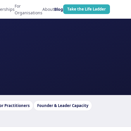
For
erships
About
Blog
Take the Life Ladder
Organisations
or Practitioners
Founder & Leader Capacity