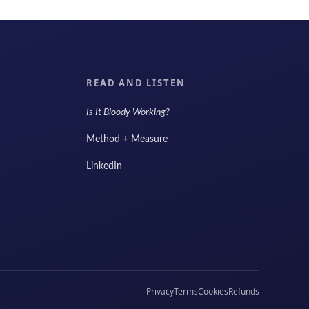
READ AND LISTEN
Is It Bloody Working?
Method + Measure
LinkedIn
Privacy
Terms
Cookies
Refunds