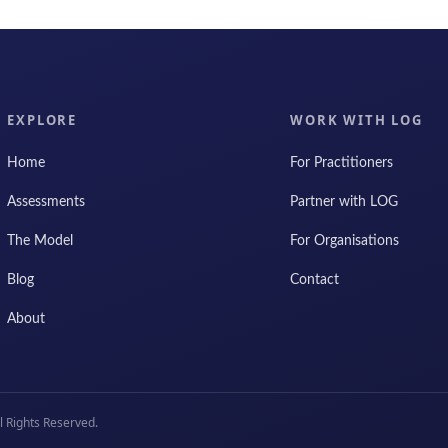
EXPLORE
WORK WITH LOG
Home
For Practitioners
Assessments
Partner with LOG
The Model
For Organisations
Blog
Contact
About
 Rights Reserved.