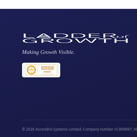
Making Growth Visible.
© 2026 Ascendrix Systems Limited. Company number SC869897. All