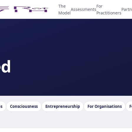
The
For
Assessments
Partn
Model
Practitioners
ed
es
Consciousness
Entrepreneurship
For Organisations
F