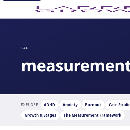
TAG
measuremen
EXPLORE
ADHD
Anxiety
Burnout
Case Studi
Growth & Stages
The Measurement Framework