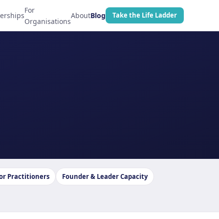
For
erships
About
Blog
Take the Life Ladder
Organisations
or Practitioners
Founder & Leader Capacity