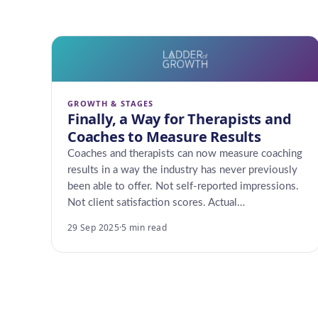
GROWTH & STAGES
Finally, a Way for Therapists and
Coaches to Measure Results
Coaches and therapists can now measure coaching
results in a way the industry has never previously
been able to offer. Not self-reported impressions.
Not client satisfaction scores. Actual…
29 Sep 2025
·
5 min read