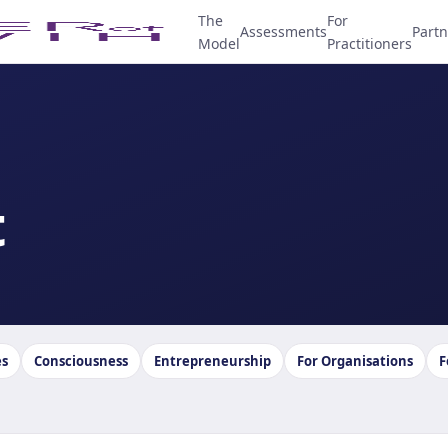
The
For
Assessments
Partn
Model
Practitioners
t
es
Consciousness
Entrepreneurship
For Organisations
F