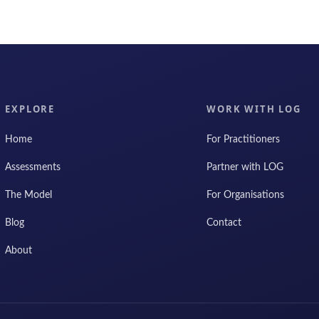
EXPLORE
WORK WITH LOG
Home
For Practitioners
Assessments
Partner with LOG
The Model
For Organisations
Blog
Contact
About