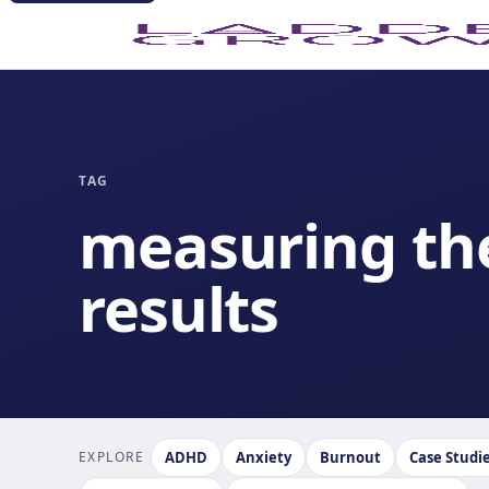
TAG
measuring th
results
EXPLORE
ADHD
Anxiety
Burnout
Case Studi