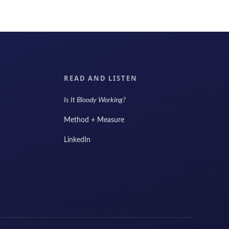
READ AND LISTEN
Is It Bloody Working?
Method + Measure
LinkedIn