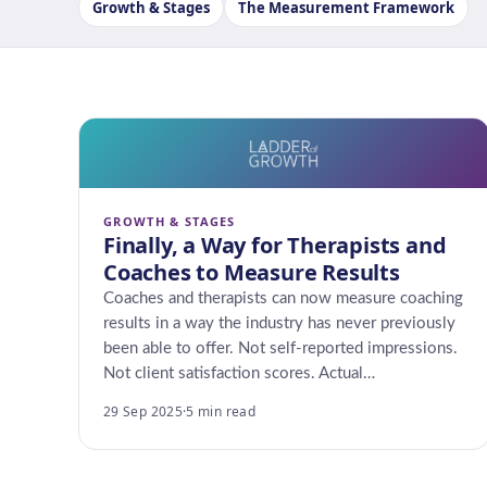
Growth & Stages
The Measurement Framework
GROWTH & STAGES
Finally, a Way for Therapists and
Coaches to Measure Results
Coaches and therapists can now measure coaching
results in a way the industry has never previously
been able to offer. Not self-reported impressions.
Not client satisfaction scores. Actual…
29 Sep 2025
·
5 min read