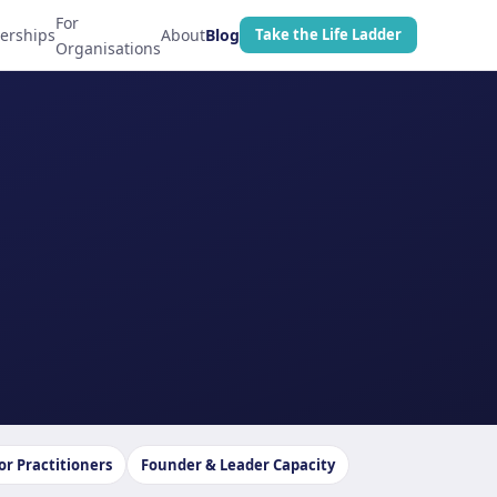
For
erships
About
Blog
Take the Life Ladder
Organisations
or Practitioners
Founder & Leader Capacity