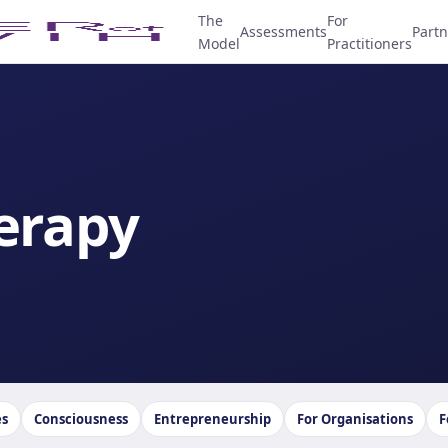
The
For
Assessments
Partn
Model
Practitioners
erapy
es
Consciousness
Entrepreneurship
For Organisations
F