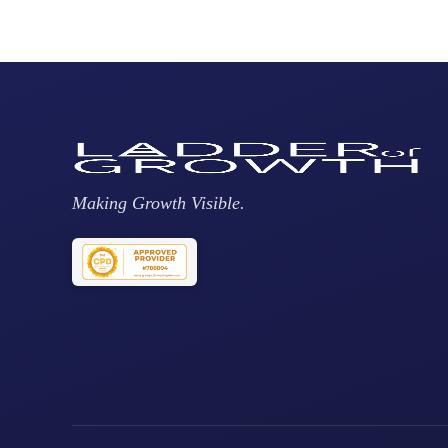
Making Growth Visible.