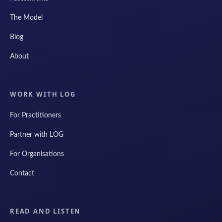
The Model
Blog
About
WORK WITH LOG
For Practitioners
Partner with LOG
For Organisations
Contact
READ AND LISTEN