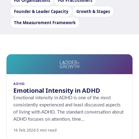
For Organisations
For Practitioners
Founder & Leader Capacity
Growth & Stages
The Measurement Framework
ADHD
Emotional Intensity in ADHD
Emotional intensity in ADHD is one of the most
consistently experienced and least discussed aspects
of living with ADHD. The standard conversation about
ADHD focuses on attention, time…
16 Feb 2026
·
5 min read