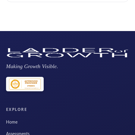
Making Growth Visible.
EXPLORE
Home
Assessments