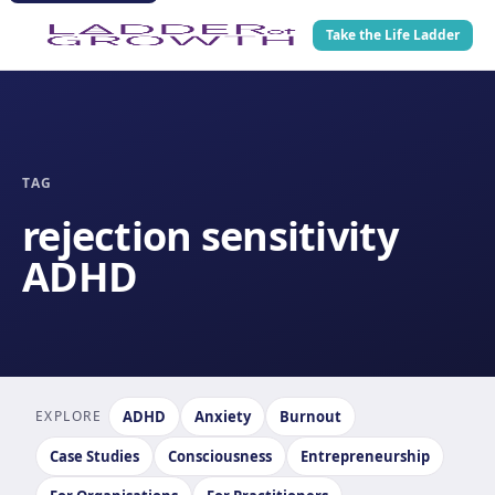
Take the Life Ladder
TAG
rejection sensitivity
ADHD
EXPLORE
ADHD
Anxiety
Burnout
Case Studies
Consciousness
Entrepreneurship