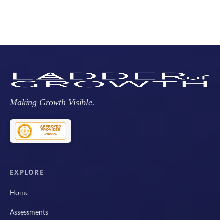
Making Growth Visible.
EXPLORE
Home
Assessments