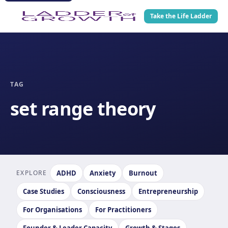
Take the Life Ladder
TAG
set range theory
EXPLORE
ADHD
Anxiety
Burnout
Case Studies
Consciousness
Entrepreneurship
For Organisations
For Practitioners