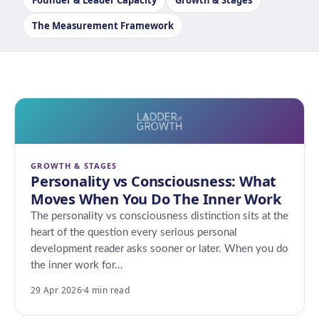
Founder & Leader Capacity
Growth & Stages
The Measurement Framework
GROWTH & STAGES
Personality vs Consciousness: What
Moves When You Do The Inner Work
The personality vs consciousness distinction sits at the
heart of the question every serious personal
development reader asks sooner or later. When you do
the inner work for…
29 Apr 2026
·
4 min read