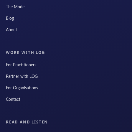
The Model
Blog
About
WORK WITH LOG
For Practitioners
Partner with LOG
For Organisations
Contact
READ AND LISTEN