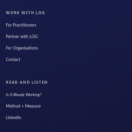
WORK WITH LOG
For Practitioners
Partner with LOG
For Organisations
Contact
READ AND LISTEN
Is It Bloody Working?
Method + Measure
LinkedIn