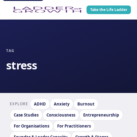
Take the Life Ladder
TAG
stress
EXPLORE
ADHD
Anxiety
Burnout
Case Studies
Consciousness
Entrepreneurship
For Organisations
For Practitioners