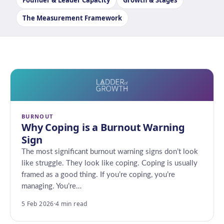
Founder & Leader Capacity
Growth & Stages
The Measurement Framework
BURNOUT
Why Coping is a Burnout Warning
Sign
The most significant burnout warning signs don’t look
like struggle. They look like coping. Coping is usually
framed as a good thing. If you’re coping, you’re
managing. You’re…
5 Feb 2026
·
4 min read