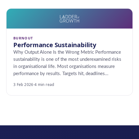
BURNOUT
Performance Sustainability
Why Output Alone Is the Wrong Metric Performance
sustainability is one of the most underexamined risks
in organisational life. Most organisations measure
performance by results. Targets hit, deadlines…
3 Feb 2026
·
4 min read