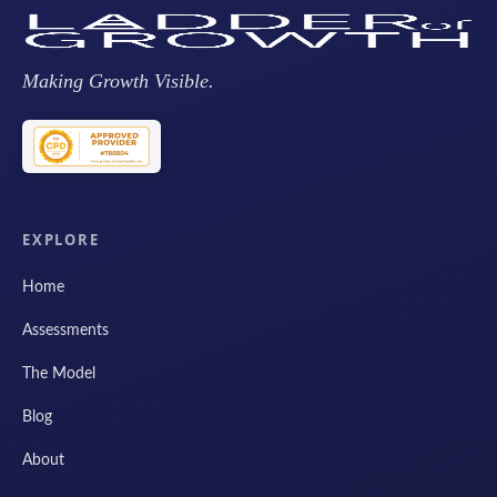
Making Growth Visible.
EXPLORE
Home
Assessments
The Model
Blog
About