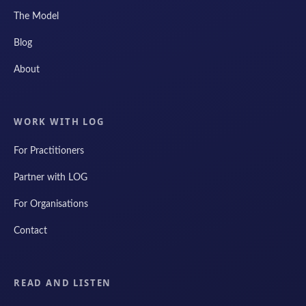
The Model
Blog
About
WORK WITH LOG
For Practitioners
Partner with LOG
For Organisations
Contact
READ AND LISTEN