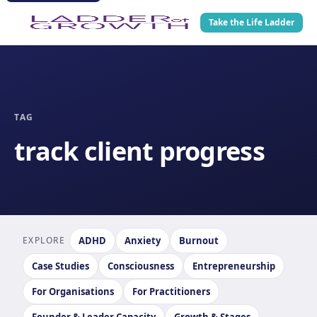
Take the Life Ladder
TAG
track client progress
EXPLORE
ADHD
Anxiety
Burnout
Case Studies
Consciousness
Entrepreneurship
For Organisations
For Practitioners