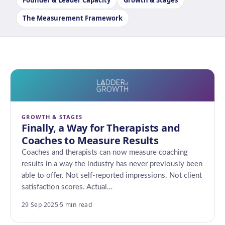
Founder & Leader Capacity
Growth & Stages
The Measurement Framework
GROWTH & STAGES
Finally, a Way for Therapists and
Coaches to Measure Results
Coaches and therapists can now measure coaching
results in a way the industry has never previously been
able to offer. Not self-reported impressions. Not client
satisfaction scores. Actual…
29 Sep 2025
·
5 min read