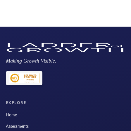
Making Growth Visible.
EXPLORE
Home
Assessments