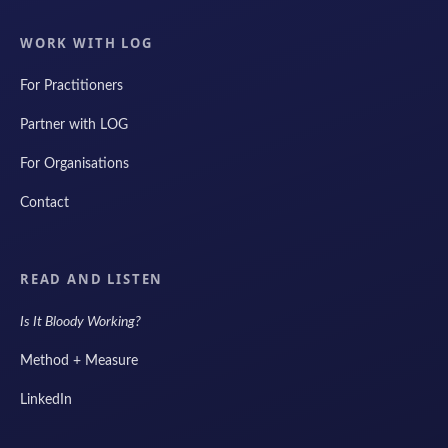
WORK WITH LOG
For Practitioners
Partner with LOG
For Organisations
Contact
READ AND LISTEN
Is It Bloody Working?
Method + Measure
LinkedIn