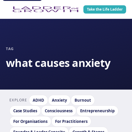
Take the Life Ladder
TAG
what causes anxiety
EXPLORE
ADHD
Anxiety
Burnout
Case Studies
Consciousness
Entrepreneurship
For Organisations
For Practitioners