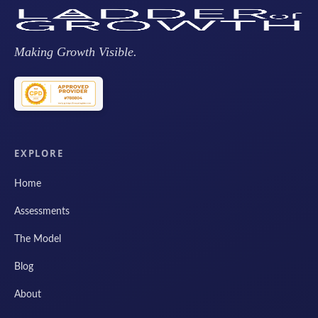
Making Growth Visible.
EXPLORE
Home
Assessments
The Model
Blog
About