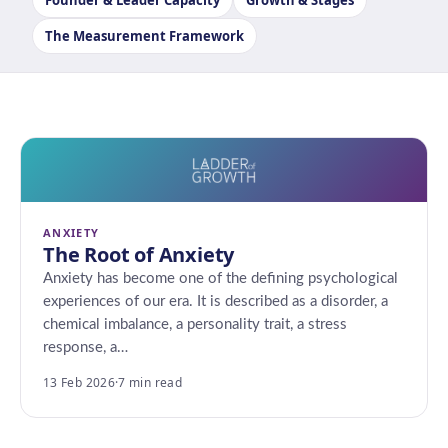
Founder & Leader Capacity
Growth & Stages
The Measurement Framework
ANXIETY
The Root of Anxiety
Anxiety has become one of the defining psychological
experiences of our era. It is described as a disorder, a
chemical imbalance, a personality trait, a stress
response, a…
13 Feb 2026
·
7 min read