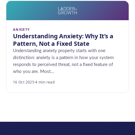
ANXIETY
Understanding Anxiety: Why It’s a
Pattern, Not a Fixed State
Understanding anxiety properly starts with one
distinction: anxiety is a pattern in how your system
responds to perceived threat, not a fixed feature of
who you are. Most…
16 Oct 2025
·
4 min read