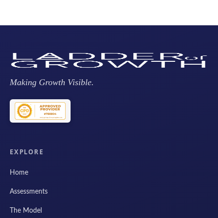
Making Growth Visible.
EXPLORE
Home
Assessments
The Model