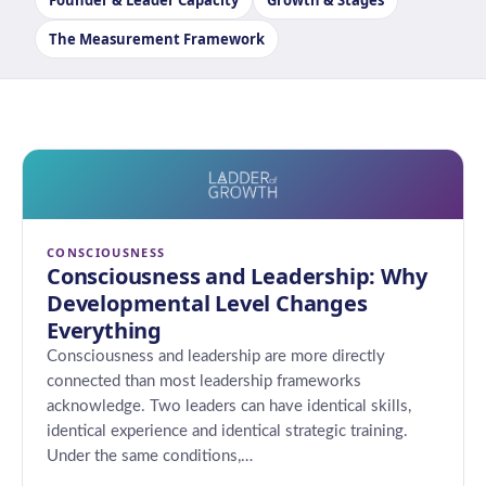
Founder & Leader Capacity
Growth & Stages
The Measurement Framework
CONSCIOUSNESS
Consciousness and Leadership: Why
Developmental Level Changes
Everything
Consciousness and leadership are more directly
connected than most leadership frameworks
acknowledge. Two leaders can have identical skills,
identical experience and identical strategic training.
Under the same conditions,…