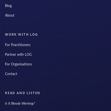
Blog
About
WORK WITH LOG
For Practitioners
Partner with LOG
For Organisations
Contact
READ AND LISTEN
Is It Bloody Working?