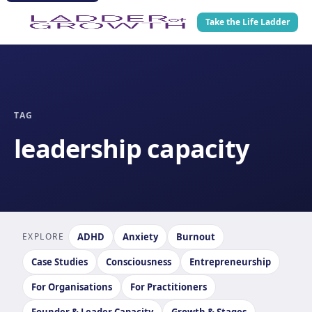
Take the Life Ladder
TAG
leadership capacity
EXPLORE
ADHD
Anxiety
Burnout
Case Studies
Consciousness
Entrepreneurship
For Organisations
For Practitioners