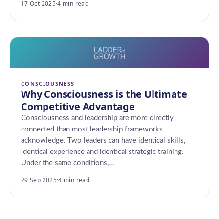
17 Oct 2025
·
4 min read
CONSCIOUSNESS
Why Consciousness is the Ultimate
Competitive Advantage
Consciousness and leadership are more directly
connected than most leadership frameworks
acknowledge. Two leaders can have identical skills,
identical experience and identical strategic training.
Under the same conditions,…
29 Sep 2025
·
4 min read