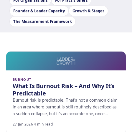
For Organisations
For Practitioners
Founder & Leader Capacity
Growth & Stages
The Measurement Framework
BURNOUT
What Is Burnout Risk – And Why It’s
Predictable
Burnout risk is predictable. That’s not a common claim
in an area where burnout is still routinely described as
a sudden collapse, but it’s an accurate one, once…
27 Jan 2026
·
4 min read