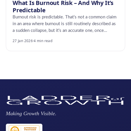
What Is Burnout Risk – And Why It’s
Predictable
Burnout risk is predictable. That’s not a common claim
in an area where burnout is still routinely described as
a sudden collapse, but it’s an accurate one, once…
27 Jan 2026
·
4 min read
Making Growth Visible.