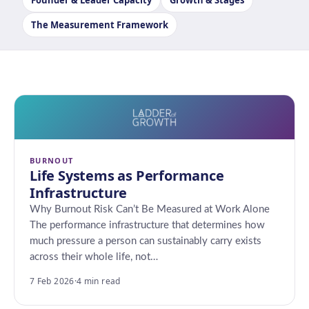
Founder & Leader Capacity
Growth & Stages
The Measurement Framework
BURNOUT
Life Systems as Performance
Infrastructure
Why Burnout Risk Can’t Be Measured at Work Alone
The performance infrastructure that determines how
much pressure a person can sustainably carry exists
across their whole life, not…
7 Feb 2026
·
4 min read