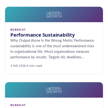
BURNOUT
Performance Sustainability
Why Output Alone Is the Wrong Metric Performance
sustainability is one of the most underexamined risks
in organisational life. Most organisations measure
performance by results. Targets hit, deadlines…
3 Feb 2026
·
4 min read
BURNOUT