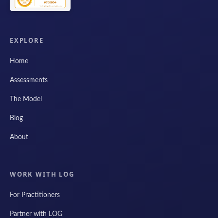
EXPLORE
Home
Assessments
The Model
Blog
About
WORK WITH LOG
For Practitioners
Partner with LOG