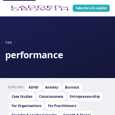
Take the Life Ladder
TAG
performance
EXPLORE
ADHD
Anxiety
Burnout
Case Studies
Consciousness
Entrepreneurship
For Organisations
For Practitioners