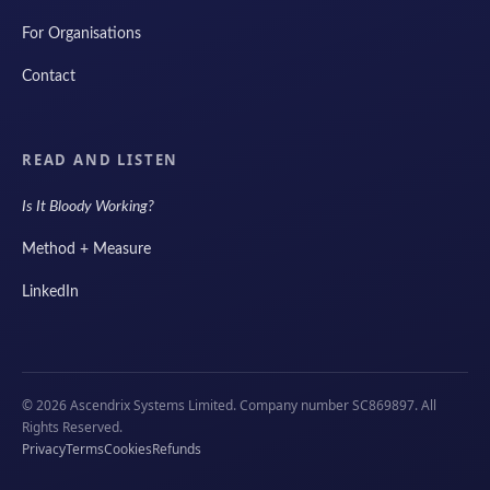
For Organisations
Contact
READ AND LISTEN
Is It Bloody Working?
Method + Measure
LinkedIn
© 2026 Ascendrix Systems Limited. Company number SC869897. All
Rights Reserved.
Privacy
Terms
Cookies
Refunds