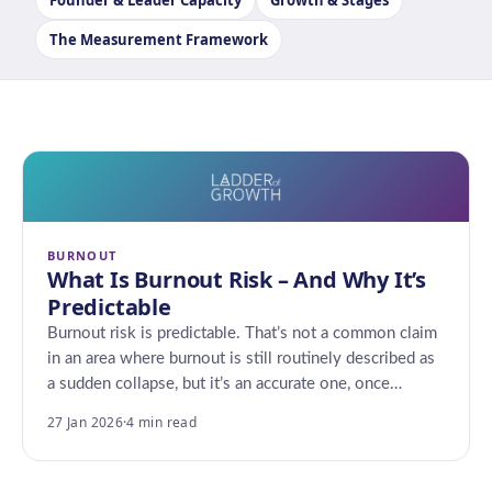
Founder & Leader Capacity
Growth & Stages
The Measurement Framework
BURNOUT
What Is Burnout Risk – And Why It’s
Predictable
Burnout risk is predictable. That’s not a common claim
in an area where burnout is still routinely described as
a sudden collapse, but it’s an accurate one, once…
27 Jan 2026
·
4 min read