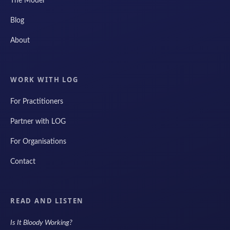
The Model
Blog
About
WORK WITH LOG
For Practitioners
Partner with LOG
For Organisations
Contact
READ AND LISTEN
Is It Bloody Working?