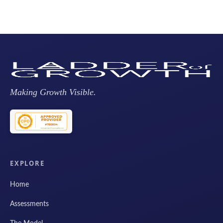
Making Growth Visible.
EXPLORE
Home
Assessments