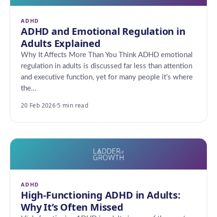
ADHD
ADHD and Emotional Regulation in
Adults Explained
Why It Affects More Than You Think ADHD emotional
regulation in adults is discussed far less than attention
and executive function, yet for many people it’s where
the…
20 Feb 2026
·
5 min read
ADHD
High-Functioning ADHD in Adults:
Why It’s Often Missed