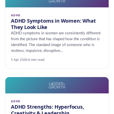
ADHD
ADHD Symptoms in Women: What
They Look Like
ADHD symptoms in women are consistently different
from the picture that has shaped how the condition is
identified. The standard image of someone who is
restless, impulsive, disruptive…
5 Apr 2026
·
6 min read
ADHD
ADHD Strengths: Hyperfocus,
Creativity & Leadership