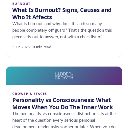
BURNOUT
What Is Burnout? Signs, Causes and
Who It Affects
What is burnout, and why does it catch so many
people completely off guard? That’s the question this
piece sets out to answer, not with a checklist of…
3 Jun 2026
·
10 min read
GROWTH & STAGES
Personality vs Consciousness: What
Moves When You Do The Inner Work
The personality vs consciousness distinction sits at the
heart of the question every serious personal
development reader asks sooner or later. When you do