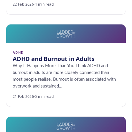
22 Feb 2026
·
4 min read
ADHD
ADHD and Burnout in Adults
Why It Happens More Than You Think ADHD and
burnout in adults are more closely connected than
most people realise. Burnout is often associated with
overwork and sustained…
21 Feb 2026
·
5 min read