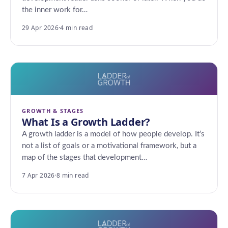
the inner work for…
29 Apr 2026
·
4 min read
GROWTH & STAGES
What Is a Growth Ladder?
A growth ladder is a model of how people develop. It’s
not a list of goals or a motivational framework, but a
map of the stages that development…
7 Apr 2026
·
8 min read