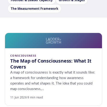
Founder & Leader Capacity
Growth & Stages
The Measurement Framework
CONSCIOUSNESS
The Map of Consciousness: What It
Covers
A map of consciousness is exactly what it sounds like:
a framework for understanding how awareness
operates and what shapes it. The idea that you could
map consciousness,…
11 Jun 2026
·
9 min read