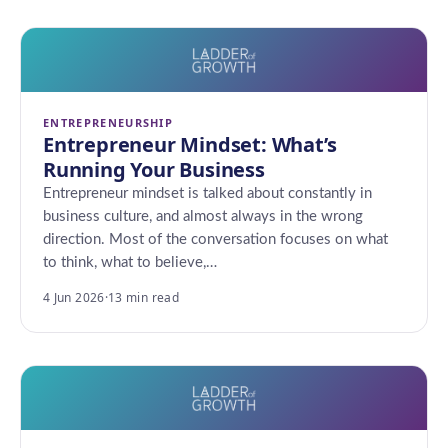
ENTREPRENEURSHIP
Entrepreneur Mindset: What’s
Running Your Business
Entrepreneur mindset is talked about constantly in
business culture, and almost always in the wrong
direction. Most of the conversation focuses on what
to think, what to believe,…
4 Jun 2026
·
13 min read