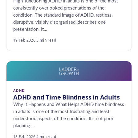
High-functioning ADHD in adults is one of the most
consistently overlooked presentations of the
condition. The standard image of ADHD, restless,
disruptive, visibly disorganised, describes one
presentation. It…
19 Feb 2026
·
5 min read
ADHD
ADHD and Time Blindness in Adults
Why It Happens and What Helps ADHD time blindness
in adults is one of the most frustrating and least
understood aspects of the condition. It’s not poor
planning.…
18 Feb 2026
·
4 min read