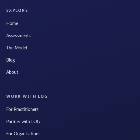
EXPLORE
Home
Assessments
The Model
Blog
About
WORK WITH LOG
For Practitioners
Partner with LOG
For Organisations