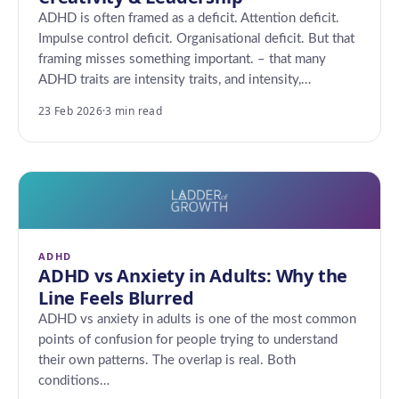
ADHD is often framed as a deficit. Attention deficit.
Impulse control deficit. Organisational deficit. But that
framing misses something important. – that many
ADHD traits are intensity traits, and intensity,…
23 Feb 2026
·
3 min read
ADHD
ADHD vs Anxiety in Adults: Why the
Line Feels Blurred
ADHD vs anxiety in adults is one of the most common
points of confusion for people trying to understand
their own patterns. The overlap is real. Both
conditions…