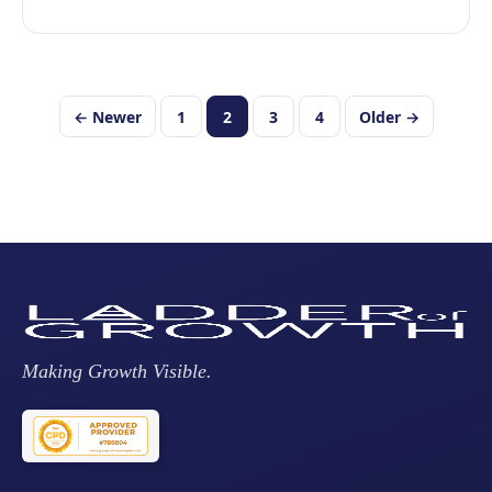
Posts
← Newer
1
2
3
4
Older →
pagination
Making Growth Visible.