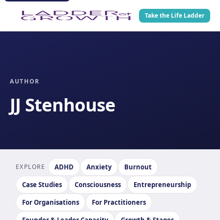
Take the Life Ladder
AUTHOR
JJ Stenhouse
EXPLORE
ADHD
Anxiety
Burnout
Case Studies
Consciousness
Entrepreneurship
For Organisations
For Practitioners