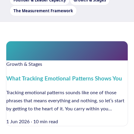
Founder & Leader Capacity
Growth & Stages
The Measurement Framework
Growth & Stages
What Tracking Emotional Patterns Shows You
Tracking emotional patterns sounds like one of those
phrases that means everything and nothing, so let’s start
by getting to the heart of it. You carry within you…
1 Jun 2026
·
10 min read