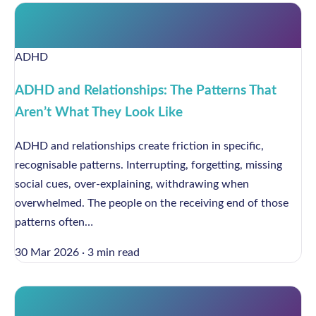
ADHD
ADHD and Relationships: The Patterns That
Aren’t What They Look Like
ADHD and relationships create friction in specific,
recognisable patterns. Interrupting, forgetting, missing
social cues, over-explaining, withdrawing when
overwhelmed. The people on the receiving end of those
patterns often…
30 Mar 2026
·
3 min read