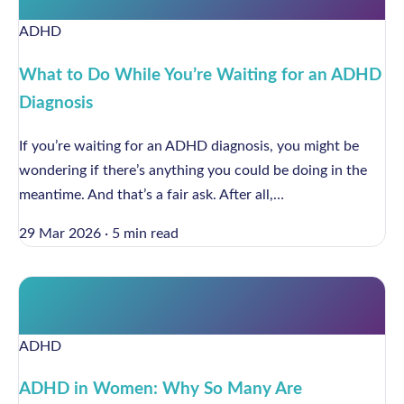
ADHD
What to Do While You’re Waiting for an ADHD
Diagnosis
If you’re waiting for an ADHD diagnosis, you might be
wondering if there’s anything you could be doing in the
meantime. And that’s a fair ask. After all,…
29 Mar 2026
·
5 min read
ADHD
ADHD in Women: Why So Many Are