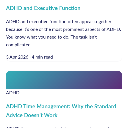
ADHD and Executive Function
ADHD and executive function often appear together
because it’s one of the most prominent aspects of ADHD.
You know what you need to do. The task isn’t
complicated.…
3 Apr 2026
·
4 min read
ADHD
ADHD Time Management: Why the Standard
Advice Doesn’t Work