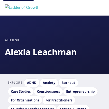
AUTHOR
Alexia Leachman
EXPLORE
ADHD
Anxiety
Burnout
Case Studies
Consciousness
Entrepreneurship
For Organisations
For Practitioners