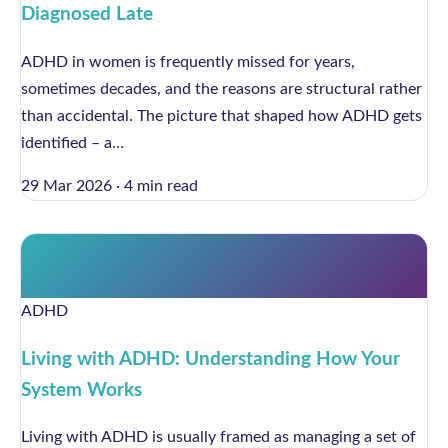
Diagnosed Late
ADHD in women is frequently missed for years,
sometimes decades, and the reasons are structural rather
than accidental. The picture that shaped how ADHD gets
identified – a…
29 Mar 2026
·
4 min read
ADHD
Living with ADHD: Understanding How Your
System Works
Living with ADHD is usually framed as managing a set of