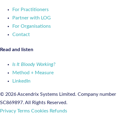
For Practitioners
Partner with LOG
For Organisations
Contact
Read and listen
Is It Bloody Working?
Method + Measure
LinkedIn
© 2026 Ascendrix Systems Limited. Company number
SC869897. All Rights Reserved.
Privacy
Terms
Cookies
Refunds