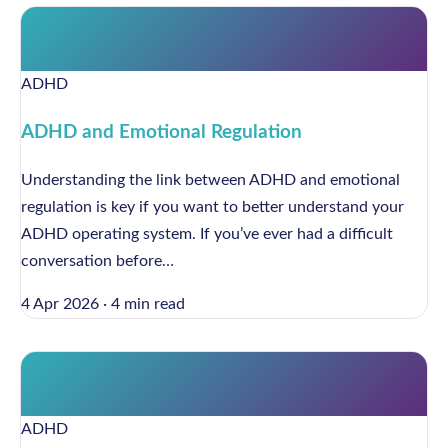
ADHD
ADHD and Emotional Regulation
Understanding the link between ADHD and emotional
regulation is key if you want to better understand your
ADHD operating system. If you’ve ever had a difficult
conversation before…
4 Apr 2026
·
4 min read
ADHD