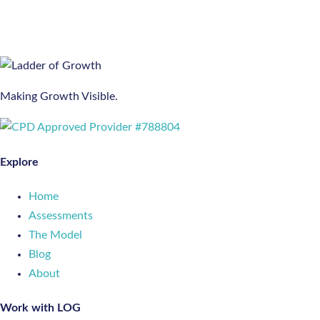
pagination
Making Growth Visible.
Explore
Home
Assessments
The Model
Blog
About
Work with LOG