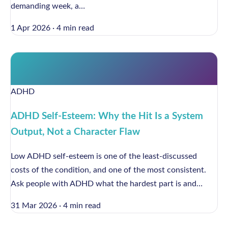
demanding week, a…
1 Apr 2026
·
4 min read
ADHD
ADHD Self-Esteem: Why the Hit Is a System
Output, Not a Character Flaw
Low ADHD self-esteem is one of the least-discussed
costs of the condition, and one of the most consistent.
Ask people with ADHD what the hardest part is and…
31 Mar 2026
·
4 min read