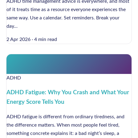
ADHD time management advice is everywhere, and most
of it treats time as a resource everyone experiences the
same way. Use a calendar. Set reminders. Break your
day…
2 Apr 2026
·
4 min read
ADHD
ADHD Fatigue: Why You Crash and What Your
Energy Score Tells You
ADHD fatigue is different from ordinary tiredness, and
the difference matters. When most people feel tired,
something concrete explains it: a bad night’s sleep, a