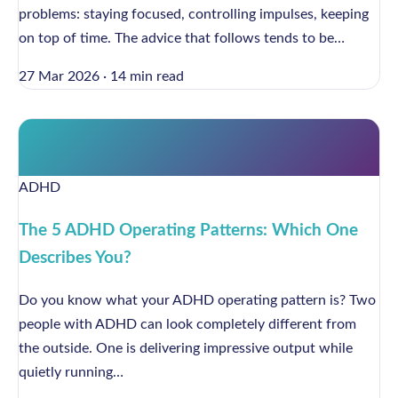
problems: staying focused, controlling impulses, keeping
on top of time. The advice that follows tends to be…
27 Mar 2026
·
14 min read
ADHD
The 5 ADHD Operating Patterns: Which One
Describes You?
Do you know what your ADHD operating pattern is? Two
people with ADHD can look completely different from
the outside. One is delivering impressive output while
quietly running…