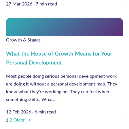
27 Mar 2026
·
7 min read
Growth & Stages
What the House of Growth Means for Your
Personal Development
Most people doing serious personal development work
are doing it without a personal development map. They
know what they’re working on. They can feel when
something shifts. What…
12 Feb 2026
·
6 min read
1
2
Older →
Posts