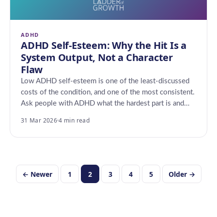
ADHD
ADHD Self-Esteem: Why the Hit Is a
System Output, Not a Character
Flaw
Low ADHD self-esteem is one of the least-discussed
costs of the condition, and one of the most consistent.
Ask people with ADHD what the hardest part is and…
31 Mar 2026
·
4 min read
Posts
← Newer
1
2
3
4
5
Older →
pagination