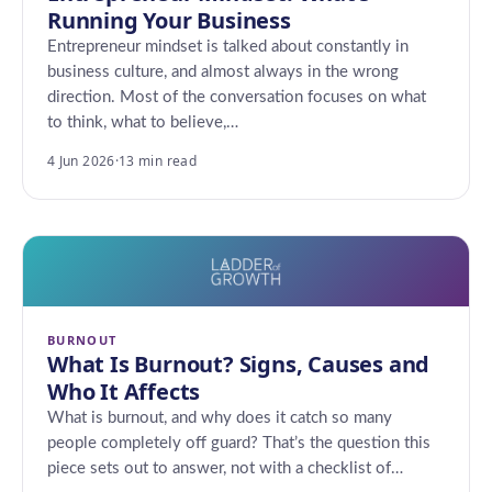
Running Your Business
Entrepreneur mindset is talked about constantly in
business culture, and almost always in the wrong
direction. Most of the conversation focuses on what
to think, what to believe,…
4 Jun 2026
·
13 min read
BURNOUT
What Is Burnout? Signs, Causes and
Who It Affects
What is burnout, and why does it catch so many
people completely off guard? That’s the question this
piece sets out to answer, not with a checklist of…