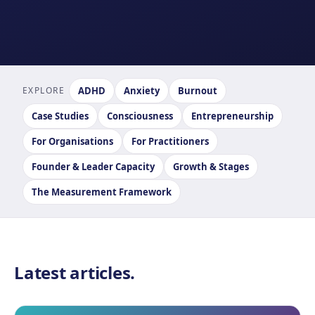
EXPLORE
ADHD
Anxiety
Burnout
Case Studies
Consciousness
Entrepreneurship
For Organisations
For Practitioners
Founder & Leader Capacity
Growth & Stages
The Measurement Framework
Latest articles.