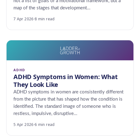
not a list of goals or a motivational framework, but a
map of the stages that development…
7 Apr 2026
·
8 min read
ADHD
ADHD Symptoms in Women: What
They Look Like
ADHD symptoms in women are consistently different
from the picture that has shaped how the condition is
identified. The standard image of someone who is
restless, impulsive, disruptive…
5 Apr 2026
·
6 min read