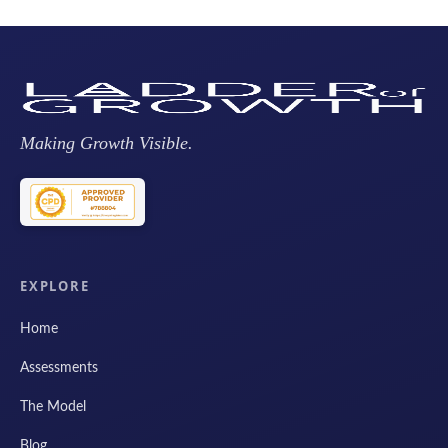
Making Growth Visible.
EXPLORE
Home
Assessments
The Model
Blog