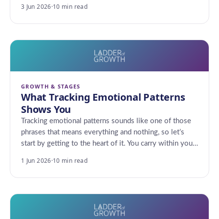
3 Jun 2026
·
10 min read
GROWTH & STAGES
What Tracking Emotional Patterns
Shows You
Tracking emotional patterns sounds like one of those
phrases that means everything and nothing, so let’s
start by getting to the heart of it. You carry within you…
1 Jun 2026
·
10 min read