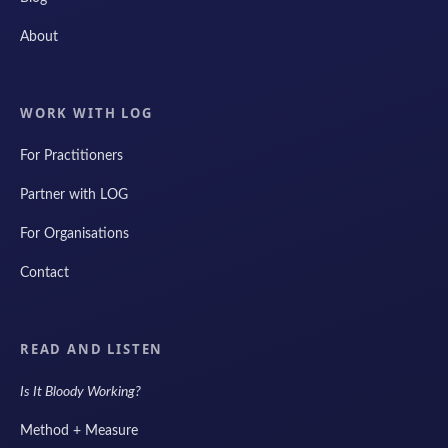
About
WORK WITH LOG
For Practitioners
Partner with LOG
For Organisations
Contact
READ AND LISTEN
Is It Bloody Working?
Method + Measure