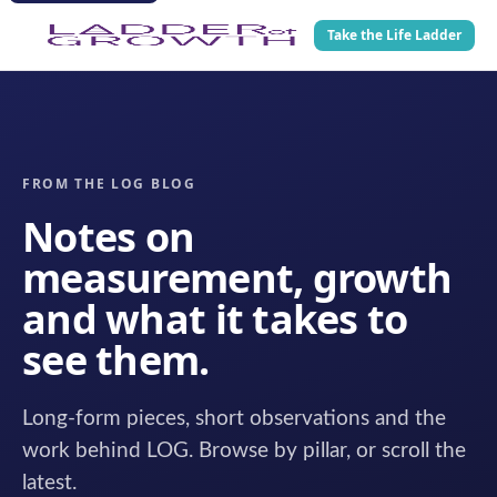
Take the Life Ladder
FROM THE LOG BLOG
Notes on
measurement, growth
and what it takes to
see them.
Long-form pieces, short observations and the
work behind LOG. Browse by pillar, or scroll the
latest.