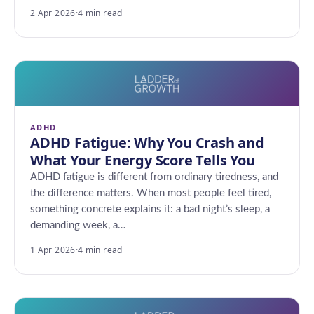
2 Apr 2026
·
4 min read
ADHD
ADHD Fatigue: Why You Crash and
What Your Energy Score Tells You
ADHD fatigue is different from ordinary tiredness, and
the difference matters. When most people feel tired,
something concrete explains it: a bad night’s sleep, a
demanding week, a…
1 Apr 2026
·
4 min read